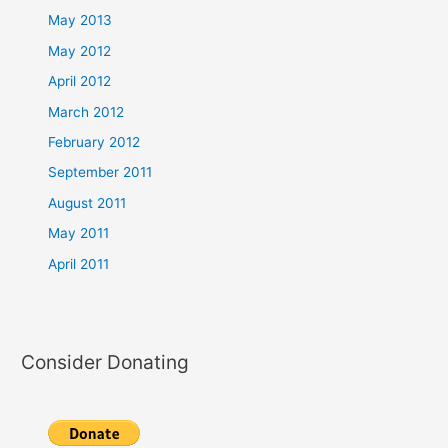
May 2013
May 2012
April 2012
March 2012
February 2012
September 2011
August 2011
May 2011
April 2011
Consider Donating