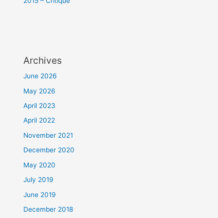
2015 – Critique
Archives
June 2026
May 2026
April 2023
April 2022
November 2021
December 2020
May 2020
July 2019
June 2019
December 2018