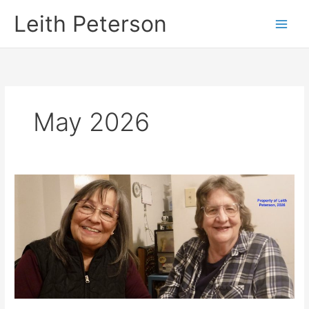
Skip
Leith Peterson
to
content
May 2026