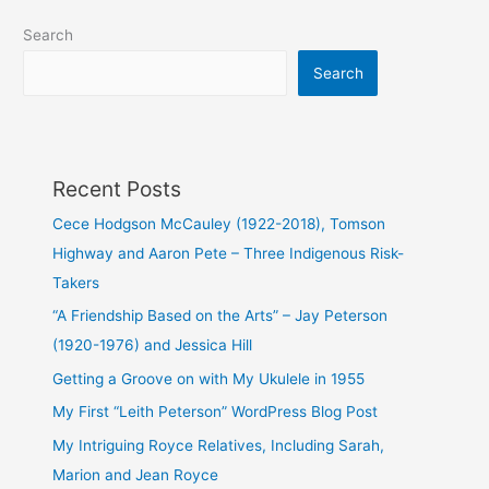
Jay
Search
Peterson
(1920-
Search
1976)
and
Jessica
Hill
Recent Posts
Cece Hodgson McCauley (1922-2018), Tomson
Highway and Aaron Pete – Three Indigenous Risk-
Takers
“A Friendship Based on the Arts” – Jay Peterson
(1920-1976) and Jessica Hill
Getting a Groove on with My Ukulele in 1955
My First “Leith Peterson” WordPress Blog Post
My Intriguing Royce Relatives, Including Sarah,
Marion and Jean Royce