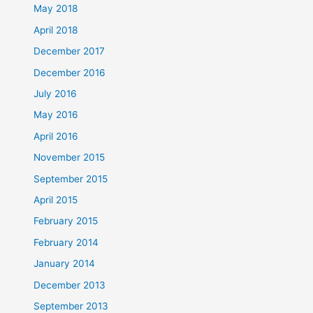
May 2018
April 2018
December 2017
December 2016
July 2016
May 2016
April 2016
November 2015
September 2015
April 2015
February 2015
February 2014
January 2014
December 2013
September 2013