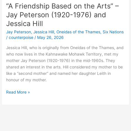
“A Friendship Based on the Arts” –
Jay Peterson (1920-1976) and
Jessica Hill
Jay Peterson
,
Jessica Hill
,
Oneidas of the Thames
,
Six Nations
/
counterpoise
/
May 26, 2026
Jessica Hill, who is originally from Oneidas of the Thames, and
who now lives in the Kahnawake Mohawk Territory, met my
mother Jay Peterson (1920-1976) in the mid-1960s. They
shared an interest in the arts. Hill considered my mother to be
like a “second mother” and named her daughter Leith in
honour of my mother.
“A
Read More »
Friendship
Based
on
the
Arts”
–