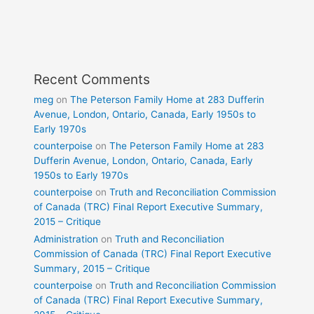
Recent Comments
meg
on
The Peterson Family Home at 283 Dufferin
Avenue, London, Ontario, Canada, Early 1950s to
Early 1970s
counterpoise
on
The Peterson Family Home at 283
Dufferin Avenue, London, Ontario, Canada, Early
1950s to Early 1970s
counterpoise
on
Truth and Reconciliation Commission
of Canada (TRC) Final Report Executive Summary,
2015 – Critique
Administration
on
Truth and Reconciliation
Commission of Canada (TRC) Final Report Executive
Summary, 2015 – Critique
counterpoise
on
Truth and Reconciliation Commission
of Canada (TRC) Final Report Executive Summary,