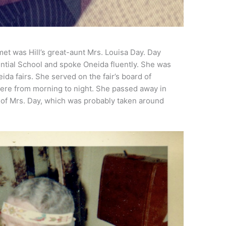
met was Hill’s great-aunt Mrs. Louisa Day. Day
ntial School and spoke Oneida fluently. She was
eida fairs. She served on the fair’s board of
here from morning to night. She passed away in
o of Mrs. Day, which was probably taken around