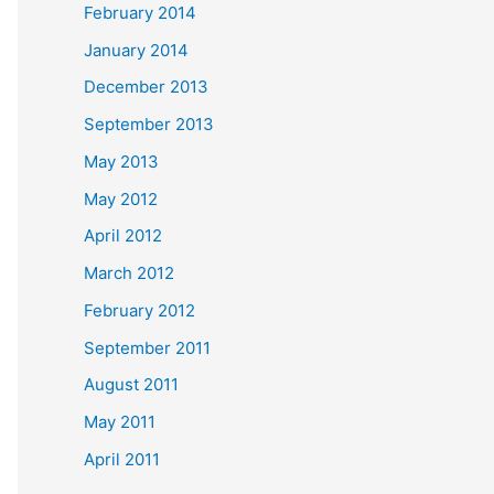
February 2014
January 2014
December 2013
September 2013
May 2013
May 2012
April 2012
March 2012
February 2012
September 2011
August 2011
May 2011
April 2011