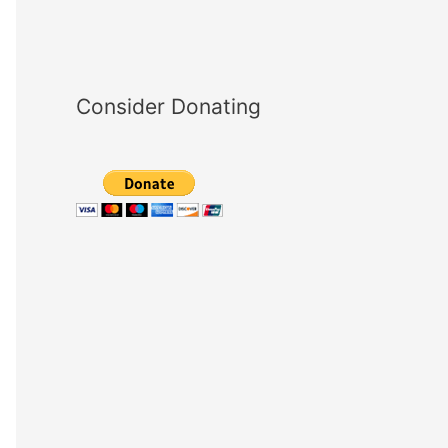
Consider Donating