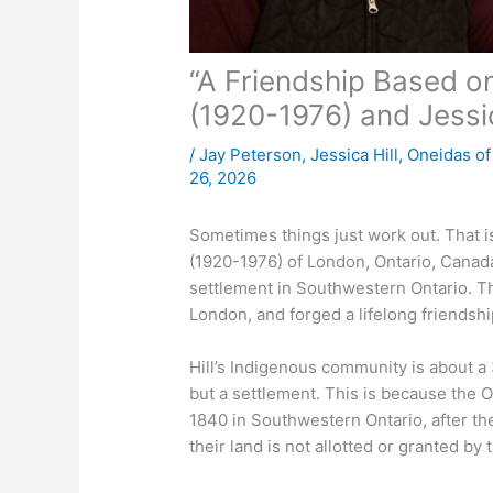
“A Friendship Based on
(1920-1976) and Jessic
/
Jay Peterson
,
Jessica Hill
,
Oneidas o
26, 2026
Sometimes things just work out. That
(1920-1976) of London, Ontario, Canada
settlement in Southwestern Ontario. Th
London, and forged a lifelong friendshi
Hill’s Indigenous community is about a 
but a settlement. This is because the
1840 in Southwestern Ontario, after th
their land is not allotted or granted b