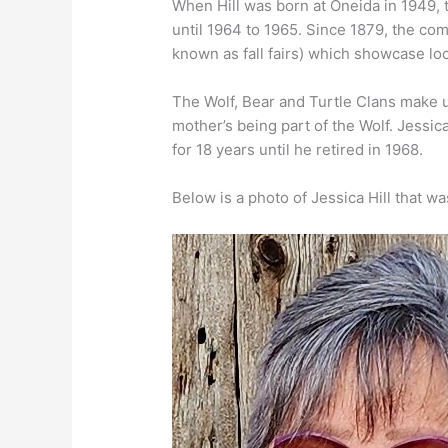
When Hill was born at Oneida in 1949, 
until 1964 to 1965. Since 1879, the comm
known as fall fairs) which showcase loc
The Wolf, Bear and Turtle Clans make up
mother’s being part of the Wolf. Jessica
for 18 years until he retired in 1968.
Below is a photo of Jessica Hill that 