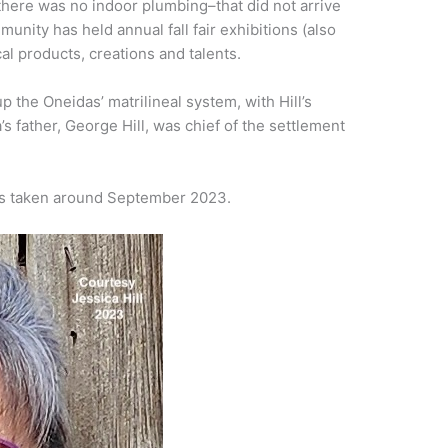
there was no indoor plumbing–that did not arrive
unity has held annual fall fair exhibitions (also
al products, creations and talents.
 the Oneidas’ matrilineal system, with Hill’s
’s father, George Hill, was chief of the settlement
was taken around September 2023.