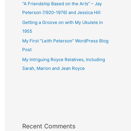
“A Friendship Based on the Arts” – Jay
Peterson (1920-1976) and Jessica Hill
Getting a Groove on with My Ukulele in
1955
My First “Leith Peterson” WordPress Blog
Post
My Intriguing Royce Relatives, Including
Sarah, Marion and Jean Royce
Recent Comments