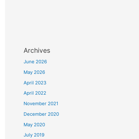
Archives
June 2026
May 2026
April 2023
April 2022
November 2021
December 2020
May 2020
July 2019