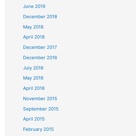
June 2019
December 2018
May 2018
April 2018
December 2017
December 2016
July 2016
May 2016
April 2016
November 2015
September 2015
April 2015
February 2015