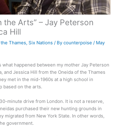
 the Arts” – Jay Peterson
a Hill
f the Thames
,
Six Nations
/ By
counterpoise
/
May
 is what happened between my mother Jay Peterson
, and Jessica Hill from the Oneida of the Thames
ey met in the mid-1960s at a high school in
p based on the arts.
30-minute drive from London. It is not a reserve,
 Oneidas purchased their new hunting grounds in
ey migrated from New York State. In other words,
y the government.