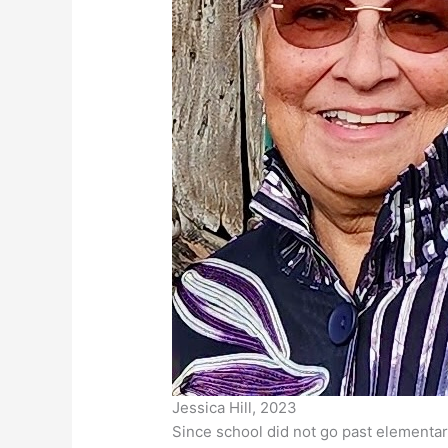
Jessica Hill, 2023
Since school did not go past elementar