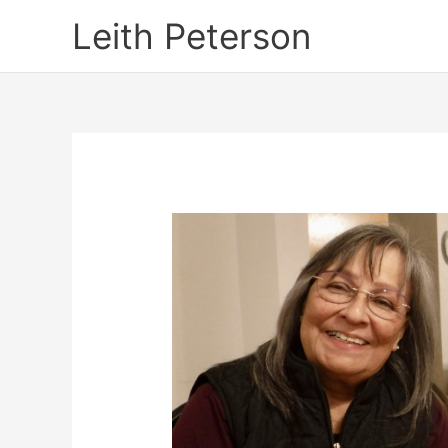
Skip
Leith Peterson
to
content