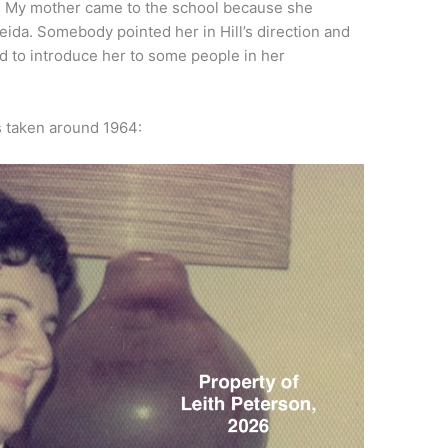
. My mother came to the school because she
ida. Somebody pointed her in Hill’s direction and
ed to introduce her to some people in her
s taken around 1964: