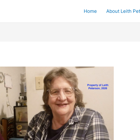
Home
About Leith Pe