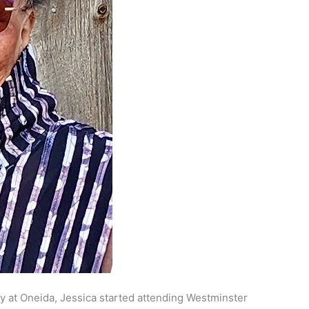
y at Oneida, Jessica started attending Westminster