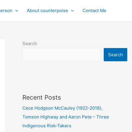
terson
About counterpoise
Contact Me
Search
Search
Recent Posts
Cece Hodgson McCauley (1922-2018),
Tomson Highway and Aaron Pete – Three
Indigenous Risk-Takers