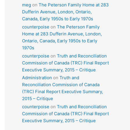
meg
on
The Peterson Family Home at 283
Dufferin Avenue, London, Ontario,
Canada, Early 1950s to Early 1970s
counterpoise
on
The Peterson Family
Home at 283 Dufferin Avenue, London,
Ontario, Canada, Early 1950s to Early
1970s
counterpoise
on
Truth and Reconciliation
Commission of Canada (TRC) Final Report
Executive Summary, 2015 – Critique
Administration
on
Truth and
Reconciliation Commission of Canada
(TRC) Final Report Executive Summary,
2015 – Critique
counterpoise
on
Truth and Reconciliation
Commission of Canada (TRC) Final Report
Executive Summary, 2015 – Critique