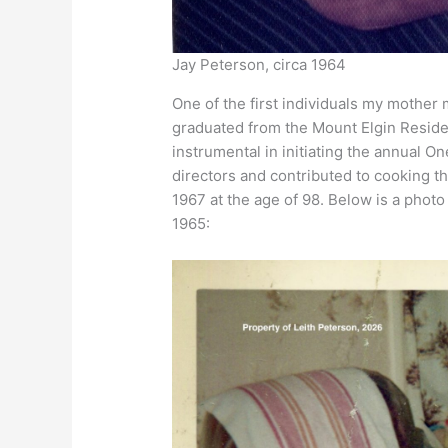
Jay Peterson, circa 1964
One of the first individuals my mother 
graduated from the Mount Elgin Reside
instrumental in initiating the annual On
directors and contributed to cooking t
1967 at the age of 98. Below is a phot
1965: