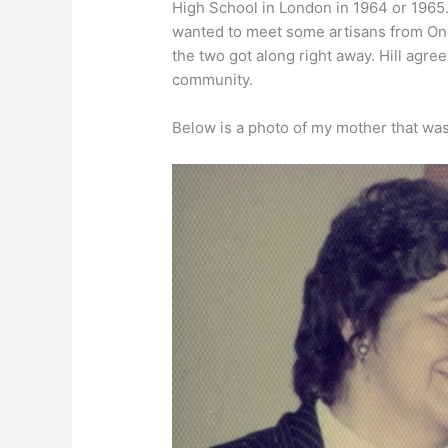
High School in London in 1964 or 1965
wanted to meet some artisans from One
the two got along right away. Hill agre
community.
Below is a photo of my mother that wa