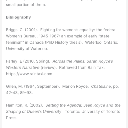
small portion of them.
Bibliography
Briggs, C. (2001). Fighting for women’s equality: the federal
Women’s Bureau, 1945-1967: an example of early “state
feminism” in Canada (PhD History thesis). Waterloo, Ontario:
University of Waterloo.
Farley, E (2010, Spring).
Across the Plains: Sarah Royce’s
Western Narrative
(review). Retrieved from Rain Taxi:
https://www.raintaxi.com
Gillen, M. (1964, September). Marion Royce.
Chatelaine
, pp.
42-43, 89-93.
Hamilton, R. (2002).
Setting the Agenda: Jean Royce and the
Shaping of Queen’s University
. Toronto: University of Toronto
Press.