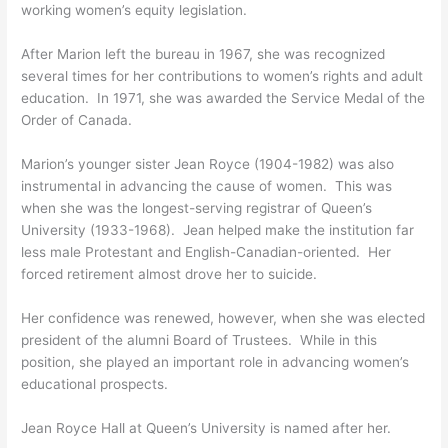
working women’s equity legislation.
After Marion left the bureau in 1967, she was recognized
several times for her contributions to women’s rights and adult
education. In 1971, she was awarded the Service Medal of the
Order of Canada.
Marion’s younger sister Jean Royce (1904-1982) was also
instrumental in advancing the cause of women. This was
when she was the longest-serving registrar of Queen’s
University (1933-1968). Jean helped make the institution far
less male Protestant and English-Canadian-oriented. Her
forced retirement almost drove her to suicide.
Her confidence was renewed, however, when she was elected
president of the alumni Board of Trustees. While in this
position, she played an important role in advancing women’s
educational prospects.
Jean Royce Hall at Queen’s University is named after her.