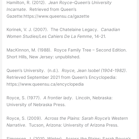
Hamilton, R. (2012).
Jean Royce–Queen’s University
Incarnate
. Retrieved from Queen’s
Gazette:https://www.queensu.ca/gazette
Korinek, V. J. (2007). The Chatelaine Legacy.
Canadian
Women Studies/Les Cahiers De La Femme
, 14-21.
MacKinnon, M. (1988). Royce Family Tree – Second Edition.
Short Hills, New Jersey: unpublished.
Queen’s University. (n.d.).
Royce, Jean Isobel (1904-1982)
.
Retrieved September 2021 from Queen’s Encyclopedia:
https://www.queensu.ca/encyclopedia
Royce, S. (1977).
A frontier lady
. Lincoln, Nebraska:
University of Nebraska Press.
Royce, S. (2009).
Across the Plains: Sarah Royce’s Western
Narrative
. Tucson, Arizona: University of Arizona Press.
Simonsen, J. (2010, Winter). Across the Plains: Sarah Royce’s