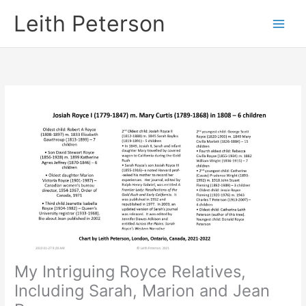
Skip
Leith Peterson
to
content
My Intriguing Royce Relatives,
Including Sarah, Marion and Jean