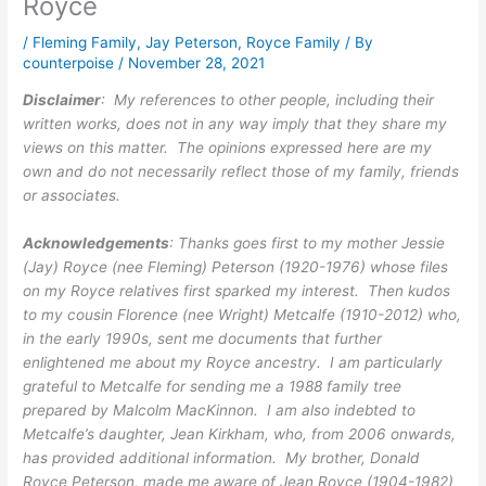
Royce
/
Fleming Family
,
Jay Peterson
,
Royce Family
/ By
counterpoise
/
November 28, 2021
Disclaimer
: My references to other people, including their
written works, does not in any way imply that they share my
views on this matter. The opinions expressed here are my
own and do not necessarily reflect those of my family, friends
or associates.
Acknowledgements
: Thanks goes first to my mother Jessie
(Jay) Royce (nee Fleming) Peterson (1920-1976) whose files
on my Royce relatives first sparked my interest. Then kudos
to my cousin Florence (nee Wright) Metcalfe (1910-2012) who,
in the early 1990s, sent me documents that further
enlightened me about my Royce ancestry. I am particularly
grateful to Metcalfe for sending me a 1988 family tree
prepared by Malcolm MacKinnon. I am also indebted to
Metcalfe’s daughter, Jean Kirkham, who, from 2006 onwards,
has provided additional information. My brother, Donald
Royce Peterson, made me aware of Jean Royce (1904-1982)