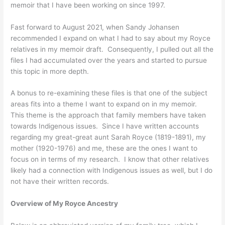
memoir that I have been working on since 1997.
Fast forward to August 2021, when Sandy Johansen
recommended I expand on what I had to say about my Royce
relatives in my memoir draft. Consequently, I pulled out all the
files I had accumulated over the years and started to pursue
this topic in more depth.
A bonus to re-examining these files is that one of the subject
areas fits into a theme I want to expand on in my memoir.
This theme is the approach that family members have taken
towards Indigenous issues. Since I have written accounts
regarding my great-great aunt Sarah Royce (1819-1891), my
mother (1920-1976) and me, these are the ones I want to
focus on in terms of my research. I know that other relatives
likely had a connection with Indigenous issues as well, but I do
not have their written records.
Overview of My Royce Ancestry