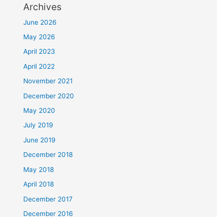
Archives
June 2026
May 2026
April 2023
April 2022
November 2021
December 2020
May 2020
July 2019
June 2019
December 2018
May 2018
April 2018
December 2017
December 2016