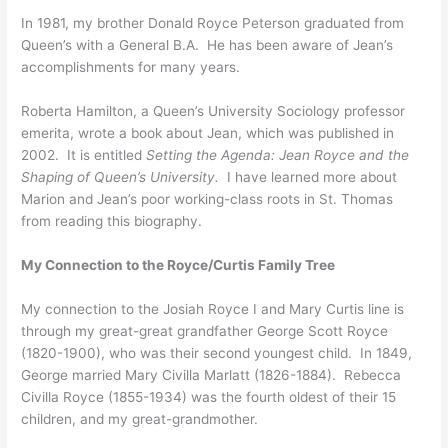
In 1981, my brother Donald Royce Peterson graduated from
Queen’s with a General B.A. He has been aware of Jean’s
accomplishments for many years.
Roberta Hamilton, a Queen’s University Sociology professor
emerita, wrote a book about Jean, which was published in
2002. It is entitled
Setting the Agenda: Jean Royce and the
Shaping of Queen’s University.
I have learned more about
Marion and Jean’s poor working-class roots in St. Thomas
from reading this biography.
My Connection to the Royce/Curtis Family Tree
My connection to the Josiah Royce I and Mary Curtis line is
through my great-great grandfather George Scott Royce
(1820-1900), who was their second youngest child. In 1849,
George married Mary Civilla Marlatt (1826-1884). Rebecca
Civilla Royce (1855-1934) was the fourth oldest of their 15
children, and my great-grandmother.