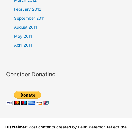
March 2012
February 2012
September 2011
August 2011
May 2011
April 2011
Consider Donating
Disclaimer:
Post contents created by Leith Peterson reflect the