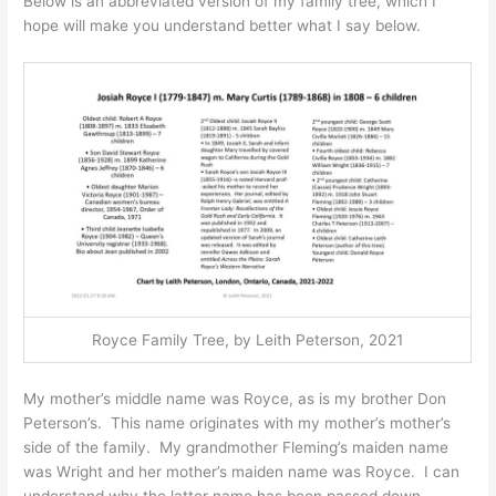
Below is an abbreviated version of my family tree, which I
hope will make you understand better what I say below.​
Royce Family Tree, by Leith Peterson, 2021
My mother’s middle name was Royce, as is my brother Don
Peterson’s. This name originates with my mother’s mother’s
side of the family. My grandmother Fleming’s maiden name
was Wright and her mother’s maiden name was Royce. I can
understand why the latter name has been passed down