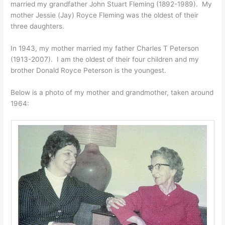
married my grandfather John Stuart Fleming (1892-1989). My
mother Jessie (Jay) Royce Fleming was the oldest of their
three daughters.
In 1943, my mother married my father Charles T Peterson
(1913-2007). I am the oldest of their four children and my
brother Donald Royce Peterson is the youngest.
Below is a photo of my mother and grandmother, taken around
1964: