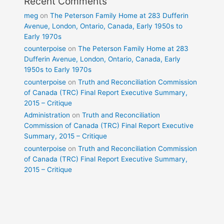
Recent Comments
meg
on
The Peterson Family Home at 283 Dufferin
Avenue, London, Ontario, Canada, Early 1950s to
Early 1970s
counterpoise
on
The Peterson Family Home at 283
Dufferin Avenue, London, Ontario, Canada, Early
1950s to Early 1970s
counterpoise
on
Truth and Reconciliation Commission
of Canada (TRC) Final Report Executive Summary,
2015 – Critique
Administration
on
Truth and Reconciliation
Commission of Canada (TRC) Final Report Executive
Summary, 2015 – Critique
counterpoise
on
Truth and Reconciliation Commission
of Canada (TRC) Final Report Executive Summary,
2015 – Critique