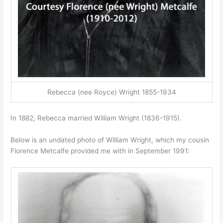
Rebecca (nee Royce) Wright 1855-1934
In 1882, Rebecca married William Wright (1836-1915).
Below is an undated photo of William Wright, which my cousin
Florence Metcalfe provided me with in September 1991: