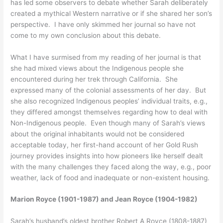
has led some observers to debate whether Sarah deliberately
created a mythical Western narrative or if she shared her son’s
perspective. I have only skimmed her journal so have not
come to my own conclusion about this debate.
What I have surmised from my reading of her journal is that
she had mixed views about the Indigenous people she
encountered during her trek through California. She
expressed many of the colonial assessments of her day. But
she also recognized Indigenous peoples’ individual traits, e.g.,
they differed amongst themselves regarding how to deal with
Non-Indigenous people. Even though many of Sarah’s views
about the original inhabitants would not be considered
acceptable today, her first-hand account of her Gold Rush
journey provides insights into how pioneers like herself dealt
with the many challenges they faced along the way, e.g., poor
weather, lack of food and inadequate or non-existent housing.
Marion Royce (1901-1987) and Jean Royce (1904-1982)
Sarah’s husband’s oldest brother Robert A Royce (1808-1887)