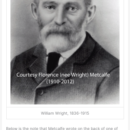
William Wright, 1836-1915
Below is the note that Metcalfe wrote on the back of one of