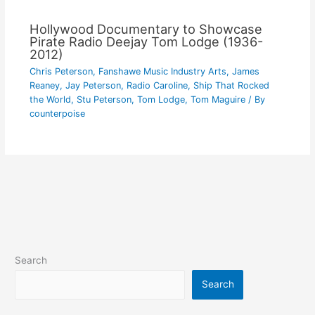
Hollywood Documentary to Showcase
Pirate Radio Deejay Tom Lodge (1936-
2012)
Chris Peterson
,
Fanshawe Music Industry Arts
,
James
Reaney
,
Jay Peterson
,
Radio Caroline
,
Ship That Rocked
the World
,
Stu Peterson
,
Tom Lodge
,
Tom Maguire
/ By
counterpoise
Search
Search