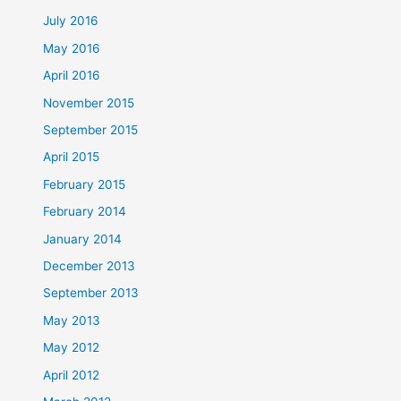
July 2016
May 2016
April 2016
November 2015
September 2015
April 2015
February 2015
February 2014
January 2014
December 2013
September 2013
May 2013
May 2012
April 2012