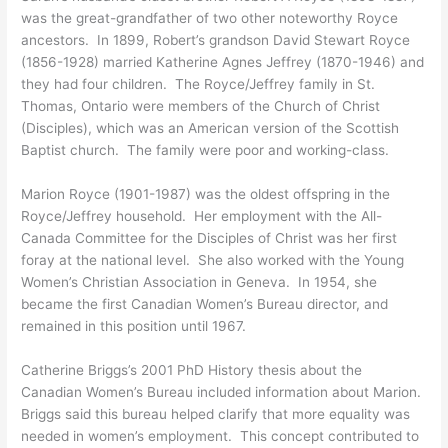
was the great-grandfather of two other noteworthy Royce
ancestors. In 1899, Robert’s grandson David Stewart Royce
(1856-1928) married Katherine Agnes Jeffrey (1870-1946) and
they had four children. The Royce/Jeffrey family in St.
Thomas, Ontario were members of the Church of Christ
(Disciples), which was an American version of the Scottish
Baptist church. The family were poor and working-class.
Marion Royce (1901-1987) was the oldest offspring in the
Royce/Jeffrey household. Her employment with the All-
Canada Committee for the Disciples of Christ was her first
foray at the national level. She also worked with the Young
Women’s Christian Association in Geneva. In 1954, she
became the first Canadian Women’s Bureau director, and
remained in this position until 1967.
Catherine Briggs’s 2001 PhD History thesis about the
Canadian Women’s Bureau included information about Marion.
Briggs said this bureau helped clarify that more equality was
needed in women’s employment. This concept contributed to