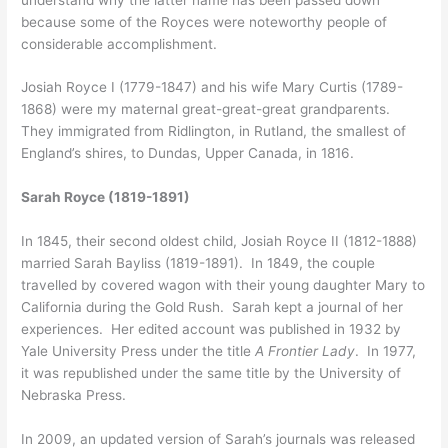
because some of the Royces were noteworthy people of
considerable accomplishment.
Josiah Royce I (1779-1847) and his wife Mary Curtis (1789-
1868) were my maternal great-great-great grandparents.
They immigrated from Ridlington, in Rutland, the smallest of
England’s shires, to Dundas, Upper Canada, in 1816.
Sarah Royce (1819-1891)
In 1845, their second oldest child, Josiah Royce II (1812-1888)
married Sarah Bayliss (1819-1891). In 1849, the couple
travelled by covered wagon with their young daughter Mary to
California during the Gold Rush. Sarah kept a journal of her
experiences. Her edited account was published in 1932 by
Yale University Press under the title
A Frontier Lady
. In 1977,
it was republished under the same title by the University of
Nebraska Press.
In 2009, an updated version of Sarah’s journals was released