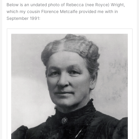
Below is an undated photo of Rebecca (nee Royce) Wright,
which my cousin Florence Metcalfe provided me with in
September 1991: