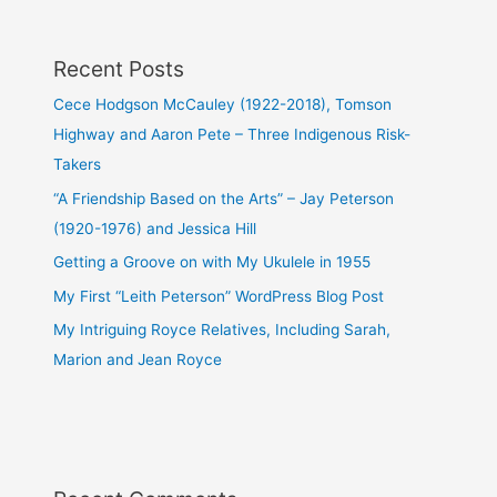
Recent Posts
Cece Hodgson McCauley (1922-2018), Tomson
Highway and Aaron Pete – Three Indigenous Risk-
Takers
“A Friendship Based on the Arts” – Jay Peterson
(1920-1976) and Jessica Hill
Getting a Groove on with My Ukulele in 1955
My First “Leith Peterson” WordPress Blog Post
My Intriguing Royce Relatives, Including Sarah,
Marion and Jean Royce