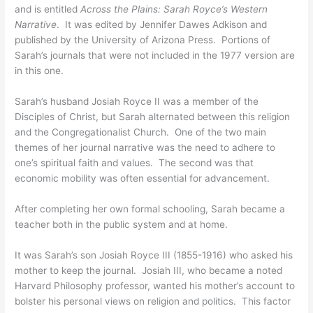
and is entitled
Across the Plains: Sarah Royce’s Western
Narrative
. It was edited by Jennifer Dawes Adkison and
published by the University of Arizona Press. Portions of
Sarah’s journals that were not included in the 1977 version are
in this one.
Sarah’s husband Josiah Royce II was a member of the
Disciples of Christ, but Sarah alternated between this religion
and the Congregationalist Church. One of the two main
themes of her journal narrative was the need to adhere to
one’s spiritual faith and values. The second was that
economic mobility was often essential for advancement.
After completing her own formal schooling, Sarah became a
teacher both in the public system and at home.
It was Sarah’s son Josiah Royce III (1855-1916) who asked his
mother to keep the journal. Josiah III, who became a noted
Harvard Philosophy professor, wanted his mother’s account to
bolster his personal views on religion and politics. This factor