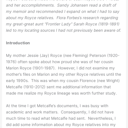
and her accomplishments. Sandy Johansen read a draft of
my memoir and recommended I expand on what I had to say
about my Royce relatives. Flora Forbes’s research regarding
my great-great aunt “Frontier Lady” Sarah Royce (1819-1891)
led to my locating sources I had not previously been aware of.
Introduction
My mother Jessie (Jay) Royce (nee Fleming) Peterson (1920-
1976) often spoke about how proud she was of her cousin
Marion Royce (1901-1987). However, I did not examine my
mother’s files on Marion and my other Royce relatives until the
early 1990s. This was when my cousin Florence (nee Wright)
Metcalfe (1910-2012) sent me additional information that
made me realize my Royce lineage was worth further study.
At the time I got Metcalfe’s documents, I was busy with
academic and work matters. Consequently, I did not have
much time to read what Metcalfe had sent. Nevertheless, I
did add some information about my Royce relatives into my