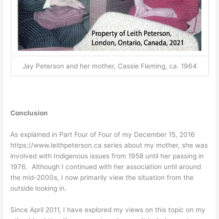
Jay Peterson and her mother, Cassie Fleming, ca. 1964
Conclusion
As explained in Part Four of Four of my December 15, 2016
https://www.leithpeterson.ca series about my mother, she was
involved with Indigenous issues from 1958 until her passing in
1976. Although I continued with her association until around
the mid-2000s, I now primarily view the situation from the
outside looking in.
Since April 2011, I have explored my views on this topic on my