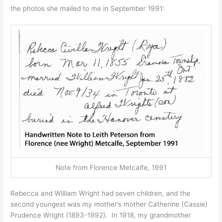
the photos she mailed to me in September 1991:
Note from Florence Metcalfe, 1991
Rebecca and William Wright had seven children, and the
second youngest was my mother’s mother Catherine (Cassie)
Prudence Wright (1893-1992). In 1918, my grandmother