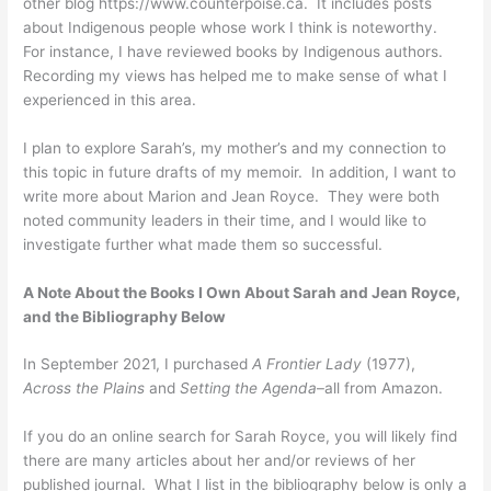
other blog https://www.counterpoise.ca. It includes posts
about Indigenous people whose work I think is noteworthy.
For instance, I have reviewed books by Indigenous authors.
Recording my views has helped me to make sense of what I
experienced in this area.
I plan to explore Sarah’s, my mother’s and my connection to
this topic in future drafts of my memoir. In addition, I want to
write more about Marion and Jean Royce. They were both
noted community leaders in their time, and I would like to
investigate further what made them so successful.
A Note About the Books I Own About Sarah and Jean Royce,
and the Bibliography Below
In September 2021, I purchased
A Frontier Lady
(1977),
Across the Plains
and
Setting the Agenda
–all from Amazon.
If you do an online search for Sarah Royce, you will likely find
there are many articles about her and/or reviews of her
published journal. What I list in the bibliography below is only a