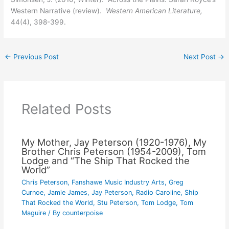
Western Narrative (review).
Western American Literature,
44(4), 398-399.
←
Previous Post
Next Post
→
Related Posts
My Mother, Jay Peterson (1920-1976), My
Brother Chris Peterson (1954-2009), Tom
Lodge and “The Ship That Rocked the
World”
Chris Peterson
,
Fanshawe Music Industry Arts
,
Greg
Curnoe
,
Jamie James
,
Jay Peterson
,
Radio Caroline
,
Ship
That Rocked the World
,
Stu Peterson
,
Tom Lodge
,
Tom
Maguire
/ By
counterpoise