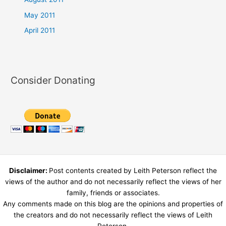
May 2011
April 2011
Consider Donating
Disclaimer:
Post contents created by Leith Peterson reflect the
views of the author and do not necessarily reflect the views of her
family, friends or associates.
Any comments made on this blog are the opinions and properties of
the creators and do not necessarily reflect the views of Leith