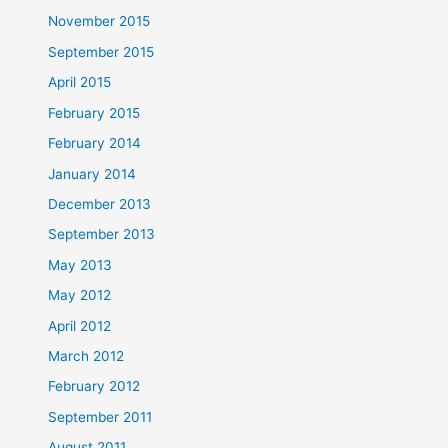
November 2015
September 2015
April 2015
February 2015
February 2014
January 2014
December 2013
September 2013
May 2013
May 2012
April 2012
March 2012
February 2012
September 2011
August 2011