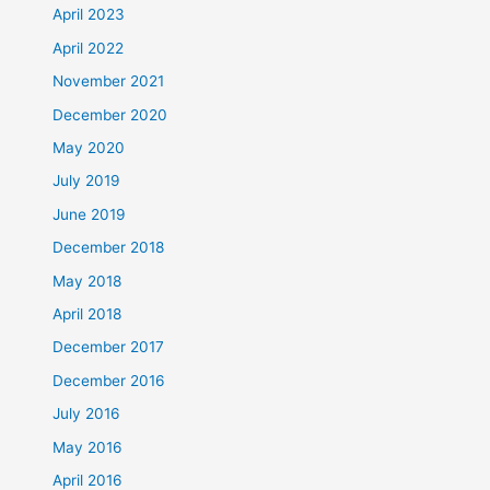
April 2023
April 2022
November 2021
December 2020
May 2020
July 2019
June 2019
December 2018
May 2018
April 2018
December 2017
December 2016
July 2016
May 2016
April 2016