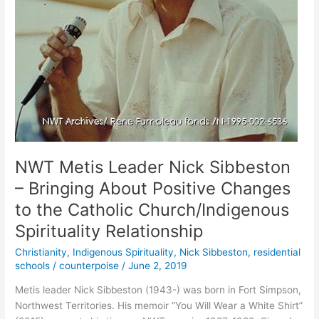
NWT Metis Leader Nick Sibbeston
– Bringing About Positive Changes
to the Catholic Church/Indigenous
Spirituality Relationship
Christianity
,
Indigenous Spirituality
,
Nick Sibbeston
,
residential
schools
/
counterpoise
/
June 2, 2019
Metis leader Nick Sibbeston (1943-) was born in Fort Simpson,
Northwest Territories. His memoir “You Will Wear a White Shirt”