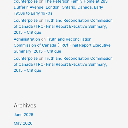
counterpoise
on
The Peterson Family Home at 283
Dufferin Avenue, London, Ontario, Canada, Early
1950s to Early 1970s
counterpoise
on
Truth and Reconciliation Commission
of Canada (TRC) Final Report Executive Summary,
2015 – Critique
Administration
on
Truth and Reconciliation
Commission of Canada (TRC) Final Report Executive
Summary, 2015 – Critique
counterpoise
on
Truth and Reconciliation Commission
of Canada (TRC) Final Report Executive Summary,
2015 – Critique
Archives
June 2026
May 2026