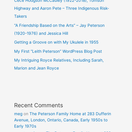
Cece Hodgson McCauley (1922-2018), Tomson
Highway and Aaron Pete – Three Indigenous Risk-
Takers
“A Friendship Based on the Arts” – Jay Peterson
(1920-1976) and Jessica Hill
Getting a Groove on with My Ukulele in 1955
My First “Leith Peterson” WordPress Blog Post
My Intriguing Royce Relatives, Including Sarah,
Marion and Jean Royce
Recent Comments
meg
on
The Peterson Family Home at 283 Dufferin
Avenue, London, Ontario, Canada, Early 1950s to
Early 1970s