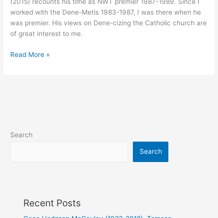
(2015) recounts his time as NWT premier 1987-1989. Since I
worked with the Dene-Metis 1983-1987, I was there when he
was premier. His views on Dene-cizing the Catholic church are
of great interest to me.
NWT
Read More »
Metis
Leader
Nick
Sibbeston
–
Bringing
About
Search
Positive
Changes
Search
to
the
Catholic
Church/Indigenous
Recent Posts
Spirituality
Relationship