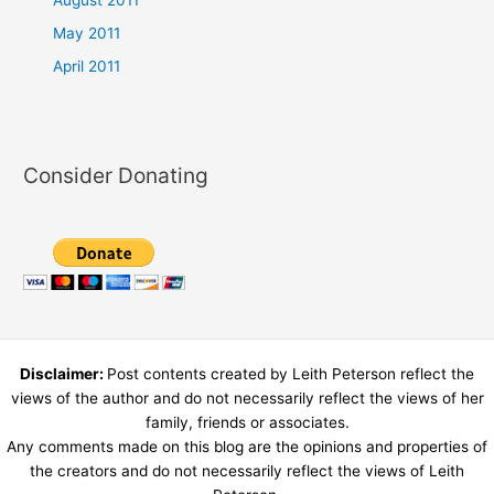
May 2011
April 2011
Consider Donating
Disclaimer:
Post contents created by Leith Peterson reflect the
views of the author and do not necessarily reflect the views of her
family, friends or associates.
Any comments made on this blog are the opinions and properties of
the creators and do not necessarily reflect the views of Leith