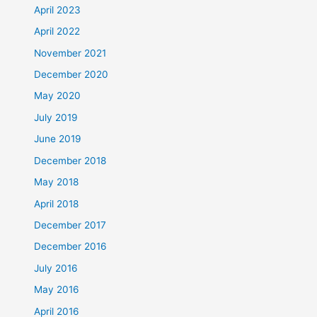
April 2023
April 2022
November 2021
December 2020
May 2020
July 2019
June 2019
December 2018
May 2018
April 2018
December 2017
December 2016
July 2016
May 2016
April 2016