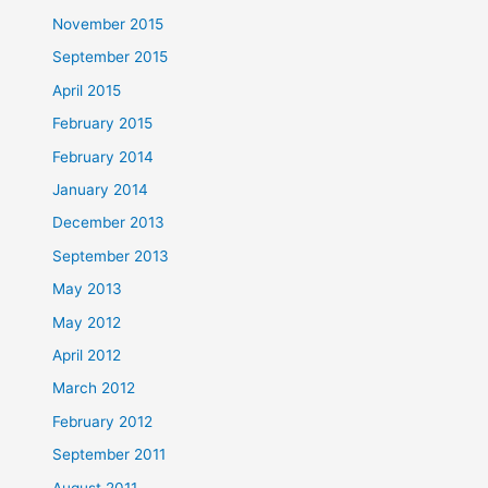
November 2015
September 2015
April 2015
February 2015
February 2014
January 2014
December 2013
September 2013
May 2013
May 2012
April 2012
March 2012
February 2012
September 2011
August 2011