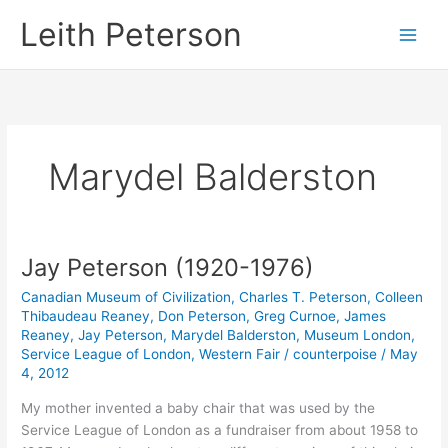
Skip
Leith Peterson
to
content
Marydel Balderston
Jay Peterson (1920-1976)
Canadian Museum of Civilization
,
Charles T. Peterson
,
Colleen
Thibaudeau Reaney
,
Don Peterson
,
Greg Curnoe
,
James
Reaney
,
Jay Peterson
,
Marydel Balderston
,
Museum London
,
Service League of London
,
Western Fair
/
counterpoise
/
May
4, 2012
My mother invented a baby chair that was used by the
Service League of London as a fundraiser from about 1958 to