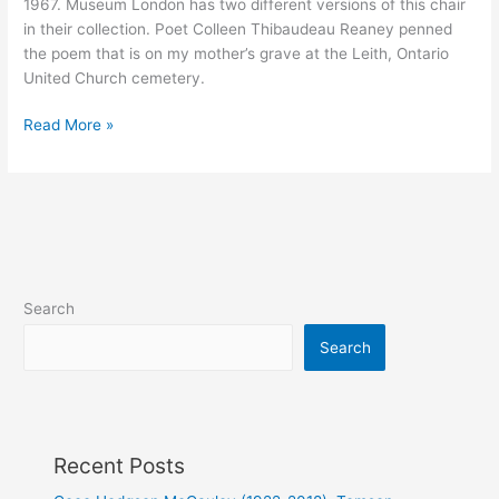
1967. Museum London has two different versions of this chair
in their collection. Poet Colleen Thibaudeau Reaney penned
the poem that is on my mother’s grave at the Leith, Ontario
United Church cemetery.
Jay
Read More »
Peterson
(1920-
1976)
Search
Search
Recent Posts