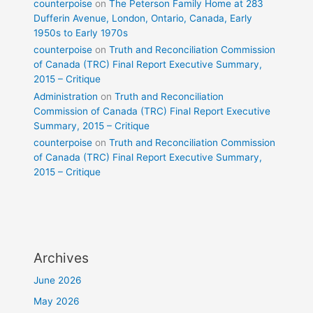
counterpoise
on
The Peterson Family Home at 283
Dufferin Avenue, London, Ontario, Canada, Early
1950s to Early 1970s
counterpoise
on
Truth and Reconciliation Commission
of Canada (TRC) Final Report Executive Summary,
2015 – Critique
Administration
on
Truth and Reconciliation
Commission of Canada (TRC) Final Report Executive
Summary, 2015 – Critique
counterpoise
on
Truth and Reconciliation Commission
of Canada (TRC) Final Report Executive Summary,
2015 – Critique
Archives
June 2026
May 2026