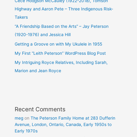
Cece Hodgson McCauley (1922-2018), Tomson
Highway and Aaron Pete – Three Indigenous Risk-
Takers
“A Friendship Based on the Arts” – Jay Peterson
(1920-1976) and Jessica Hill
Getting a Groove on with My Ukulele in 1955
My First “Leith Peterson” WordPress Blog Post
My Intriguing Royce Relatives, Including Sarah,
Marion and Jean Royce
Recent Comments
meg
on
The Peterson Family Home at 283 Dufferin
Avenue, London, Ontario, Canada, Early 1950s to
Early 1970s